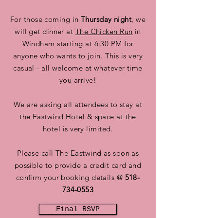
For those coming in
Thursday night
, we
will get dinner at
The Chicken Run
in
Windham starting at 6:30 PM for
anyone who wants to join. This is very
casual - all welcome at whatever time
you arrive!
We are asking all attendees to stay at
the Eastwind Hotel & space at the
hotel is very limited.
Please call The Eastwind as soon as
possible to provide a credit card and
confirm your booking details @
518-
734-0553
Final RSVP