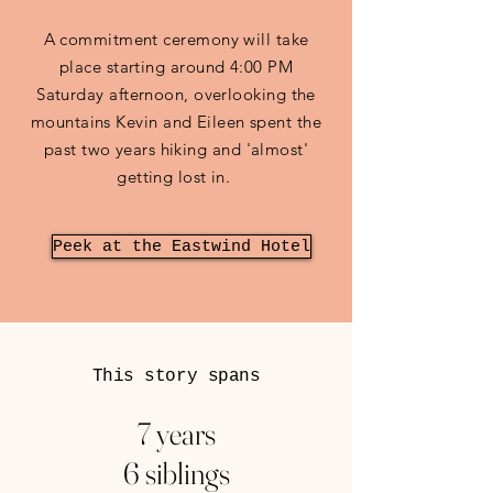
A commitment ceremony will take
place starting around 4:00 PM
Saturday afternoon, overlooking the
mountains Kevin and Eileen spent the
past two years hiking and 'almost'
getting lost in.
Peek at the Eastwind Hotel
This story spans
7 years
6 siblings