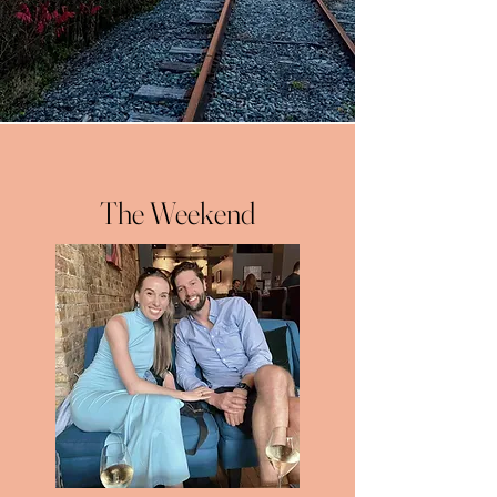
The Weekend