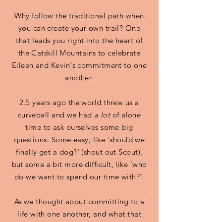
Why follow the traditional path when
you can create your own trail? One
that leads you right into the heart of
the Catskill Mountains to celebrate
Eileen and Kevin's commitment to one
another.
2.5 years ago the world threw us a
curveball and we had
a lot
of alone
time to ask ourselves some big
questions. Some easy, like 'should we
finally get a dog?' (shout out Scout),
but some a bit more difficult, like 'who
do we want to spend our time with?'
As we thought about committing to a
life with one another, and what that