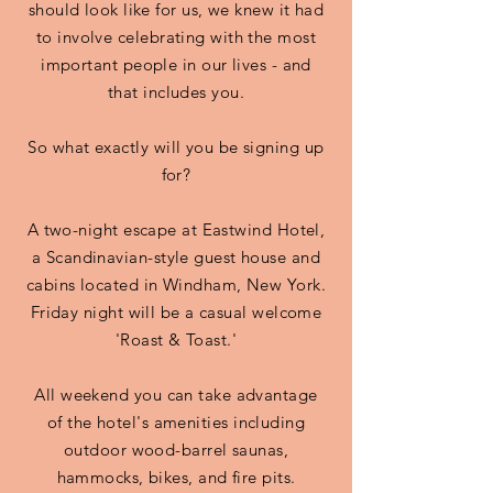
should look like for us, we knew it had
to involve celebrating with the most
important people in our lives - and
that includes you.
So what exactly will you be signing up
for?
A two-night escape at Eastwind Hotel,
a Scandinavian-style guest house and
cabins located in Windham, New York.
Friday night will be a casual welcome
'Roast & Toast.'
All weekend you can take advantage
of the hotel's amenities including
outdoor wood-barrel saunas,
hammocks, bikes, and fire pits.