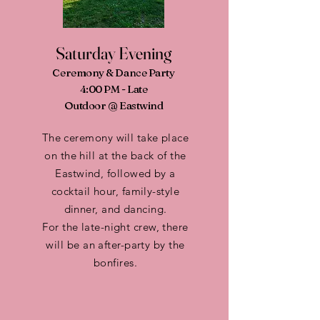
Saturday Evening
Ceremony & Dance Party
4:00 PM - Late
Outdoor @ Eastwind
The ceremony will take place
on the hill at the back of the
Eastwind, followed by a
cocktail hour, family-style
dinner, and dancing.
For the late-night crew, there
will be an after-party by the
bonfires.