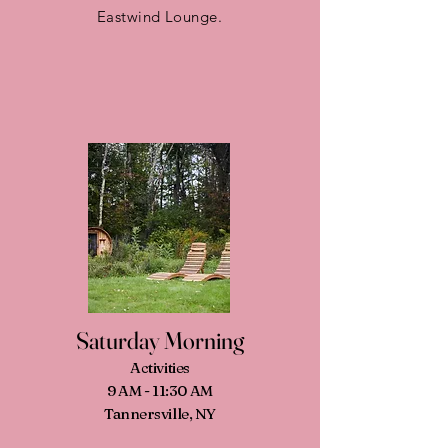
Eastwind Lounge.
Saturday Morning
Activities
9 AM - 11:30 AM
Tannersville, NY