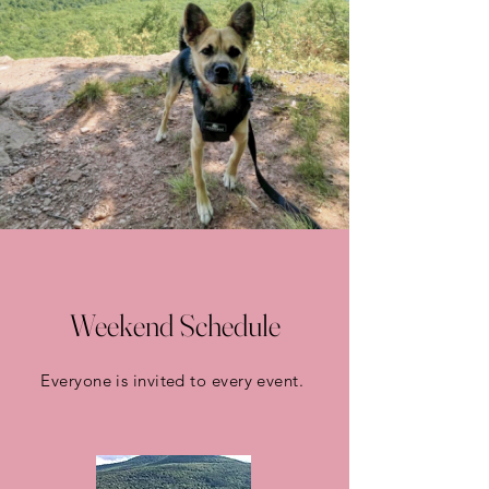
Weekend Schedule
Everyone is invited to every event.