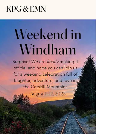
KPG & EMN
Weekend in
Windham
Surprise! We are
finally
making it
official and hope you can join us
for a weekend celebration full of
laughter, adventure, and love in
the Catskill Mountains
August 11-13, 2023