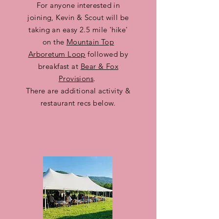
For anyone interested in
joining, Kevin & Scout will be
taking an easy 2.5 mile 'hike'
on the
Mountain Top
Arboretum Loop
followed by
breakfast at
Bear & Fox
Provisions
.
There are additional activity &
restaurant recs below.