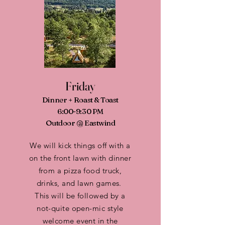
Friday
Dinner + Roast & Toast
6:00-9:30 PM
Outdoor @ Eastwind
We will kick things off with a
on the front lawn with dinner
from a pizza food truck,
drinks, and lawn games.
This will be followed by a
not-quite open-mic style
welcome event in the