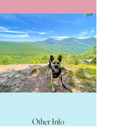
Other Info