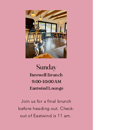
Sunday
Farewell Brunch
9:00-10:00 AM
Eastwind Lounge
Join us for a final brunch
before heading out. Check-
out of Eastwind is 11 am.