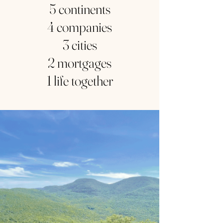
5 continents
4 companies
3 cities
2 mortgages
1 life together